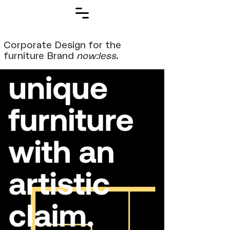
Corporate Design for the
furniture Brand
now:less
.