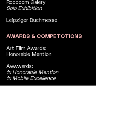
Rooooom Galery
Solo Exhibition
Leipziger Buchmesse
AWARDS & COMPETOTIONS
Art Film Awards:
Honorable Mention
Awwwards:
1x Honorable Mention
1x Mobile Excellence
The Imagination Project:
(1/3) Winners
Design Rush:
Best Website Design
PRESS