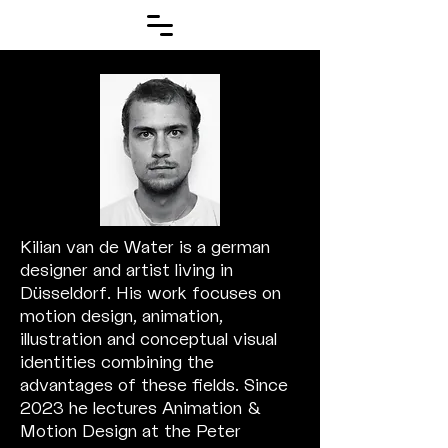
Kilian van de Water is a german
designer and artist living in
Düsseldorf. His work focuses on
motion design, animation,
illustration and conceptual visual
identities combining the
advantages
of these fields. Since
2023 he lectures Animation &
Motion Design at the Peter