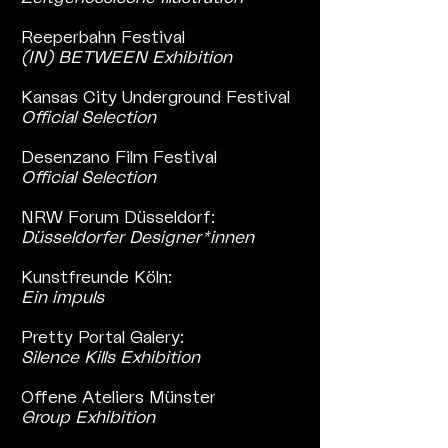
Reeperbahn Festival
(IN) BETWEEN Exhibition
Kansas City Underground Festival
Official Selection
Desenzano Film Festival
Official Selection
NRW Forum Düsseldorf:
Düsseldorfer Designer*innen
Kunstfreunde Köln:
Ein impuls
Pretty Portal Galery:
Silence Kills Exhibition
Offene Ateliers Münster
Group Exhibition