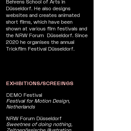
Behrens School of Arts in
Düsseldorf. He also designs
websites and creates animated
short films, which have been
shown at various film festivals and
the NRW Forum Düsseldorf. Since
2020 he organises the annual
Trickfilm Festival Düsseldorf.
EXHIBITIONS/SCREEINGS
DEMO Festival
Festival for Motion Design,
Netherlands
NRW Forum Düsseldorf
Sweetnes of doing nothing,
Zeitgenössische Illustration