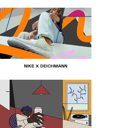
NIKE X DEICHMANN