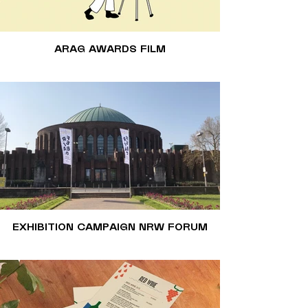
ARAG AWARDS FILM
EXHIBITION CAMPAIGN NRW FORUM