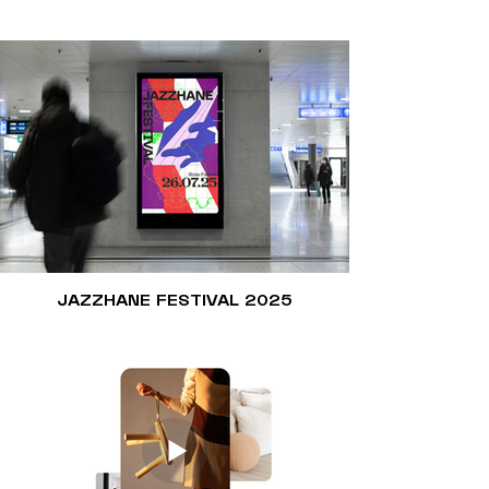
JAZZHANE FESTIVAL 2025