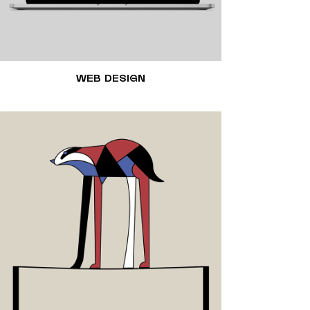
WEB DESIGN