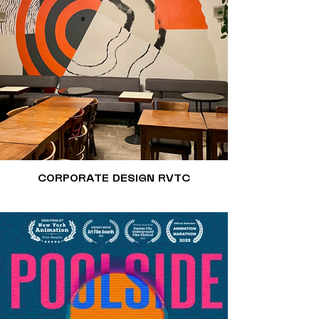
CORPORATE DESIGN RVTC