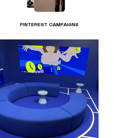
PINTEREST CAMPAIGNS