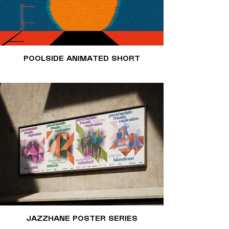
POOLSIDE ANIMATED SHORT
JAZZHANE POSTER SERIES