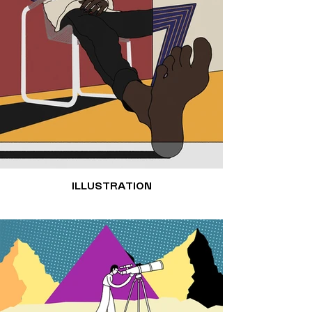
ILLUSTRATION