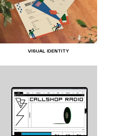
VISUAL IDENTITY