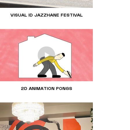
VISUAL ID JAZZHANE FESTIVAL
2D ANIMATION PONGS