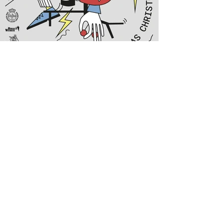
POSTERSERIES