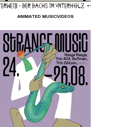
ANIMATED MUSICVIDEOS