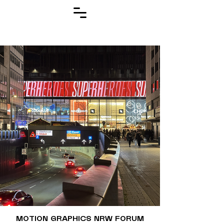
MOTION GRAPHICS NRW FORUM