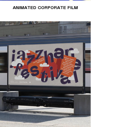
ANIMATED CORPORATE FILM