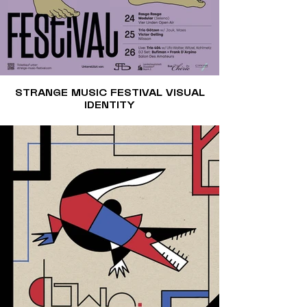
STRANGE MUSIC FESTIVAL VISUAL
IDENTITY