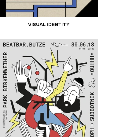
VISUAL IDENTITY